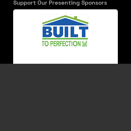
Support Our Presenting Sponsors