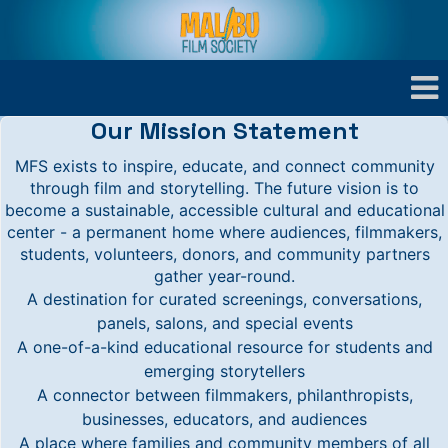
Our Mission Statement
MFS exists to inspire, educate, and connect community
through film and storytelling. The future vision is to
become a sustainable, accessible cultural and educational
center - a permanent home where audiences, filmmakers,
students, volunteers, donors, and community partners
gather year-round.
A destination for curated screenings, conversations,
panels, salons, and special events
A one-of-a-kind educational resource for students and
emerging storytellers
A connector between filmmakers, philanthropists,
businesses, educators, and audiences
A place where families and community members of all