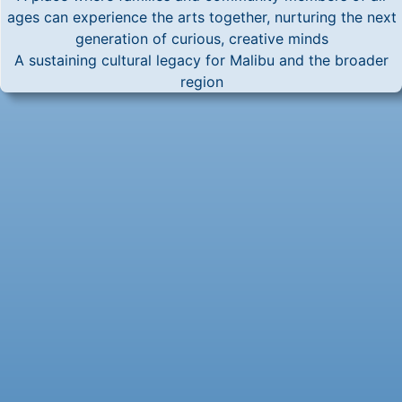
ages can experience the arts together, nurturing the next
generation of curious, creative minds
A sustaining cultural legacy for Malibu and the broader
region