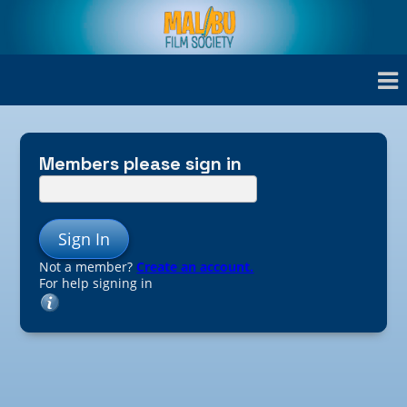
Members please sign in
Sign In
Not a member?
Create an account.
For help signing in