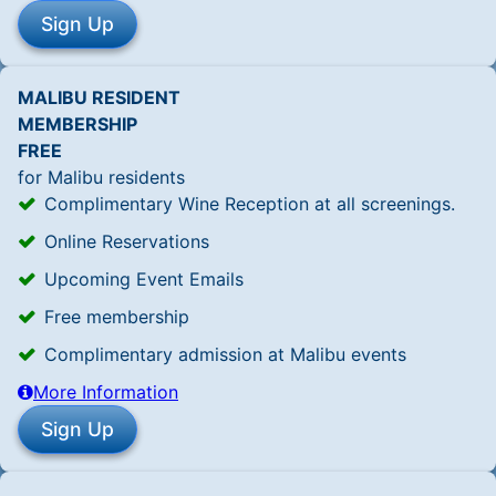
MALIBU RESIDENT
MEMBERSHIP
FREE
for Malibu residents
Complimentary Wine Reception at all screenings.
Online Reservations
Upcoming Event Emails
Free membership
Complimentary admission at Malibu events
More Information