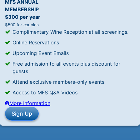
MFS ANNUAL
MEMBERSHIP
$300 per year
$500 for couples
Complimentary Wine Reception at all screenings.
Online Reservations
Upcoming Event Emails
Free admission to all events plus discount for
guests
Attend exclusive members-only events
Access to MFS Q&A Videos
More Information