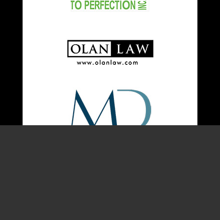
About Us
Quick Links
Malibu Film Society is
Home
a 501(c)3 non-profit
Join MFS
established to foster