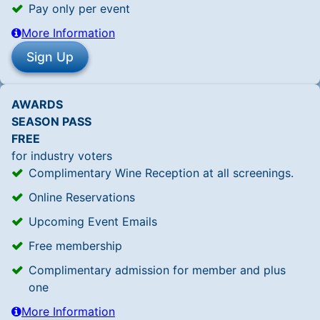
Pay only per event
More Information
AWARDS
SEASON PASS
FREE
for industry voters
Complimentary Wine Reception at all screenings.
Online Reservations
Upcoming Event Emails
Free membership
Complimentary admission for member and plus
one
More Information