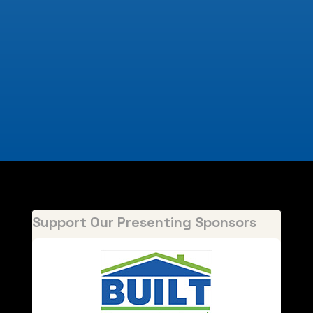
Support Our Presenting Sponsors