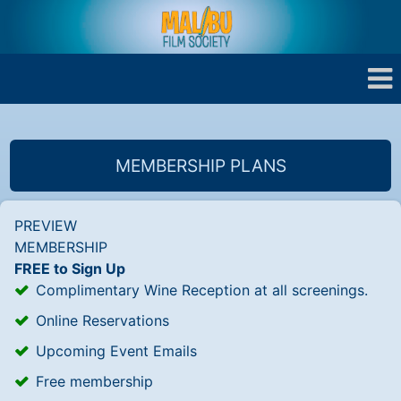
MEMBERSHIP PLANS
PREVIEW
MEMBERSHIP
FREE to Sign Up
Complimentary Wine Reception at all screenings.
Online Reservations
Upcoming Event Emails
Free membership